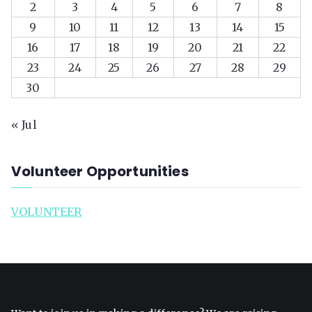
2
3
4
5
6
7
8
9
10
11
12
13
14
15
16
17
18
19
20
21
22
23
24
25
26
27
28
29
30
« Jul
Volunteer Opportunities
VOLUNTEER