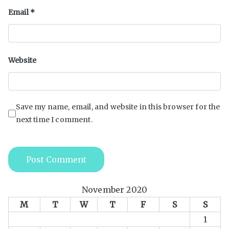
Email
*
Website
Save my name, email, and website in this browser for the
next time I comment.
November 2020
M
T
W
T
F
S
S
1