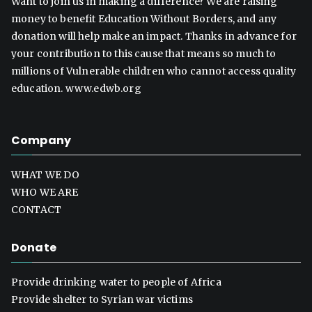
Want to join us in making a difference? We are raising
money to benefit Education Without Borders, and any
donation will help make an impact. Thanks in advance for
your contribution to this cause that means so much to
millions of Vulnerable children who cannot access quality
education. www.edwb.org
Company
WHAT WE DO
WHO WE ARE
CONTACT
Donate
Provide drinking water to people of Africa
Provide shelter to Syrian war victims