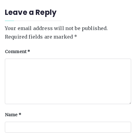
support
Leave a Reply
education
Your email address will not be published.
Required fields are marked
*
Comment
*
Name
*