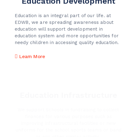
Education Development
Education is an integral part of our life. at
EDWB, we are spreading awareness about
education will support development in
education system and more opportunities for
needy children in accessing quality education.
Learn More
Education Infrastructure
We support Schools in fundraising to collect
finances for various purposes such as
improving infrastructural facilities or new
uniforms for the school sports teams or band
or any other similar activity.