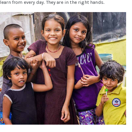
learn from every day. They are in the right hands.