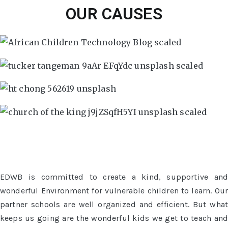
OUR CAUSES
EDWB is committed to create a kind, supportive and
wonderful Environment for vulnerable children to learn. Our
partner schools are well organized and efficient. But what
keeps us going are the wonderful kids we get to teach and