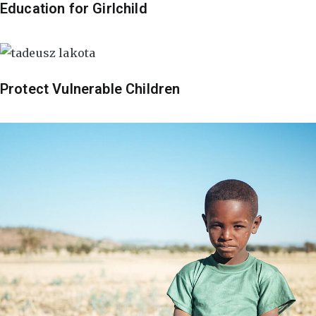
Education for Girlchild
Protect Vulnerable Children