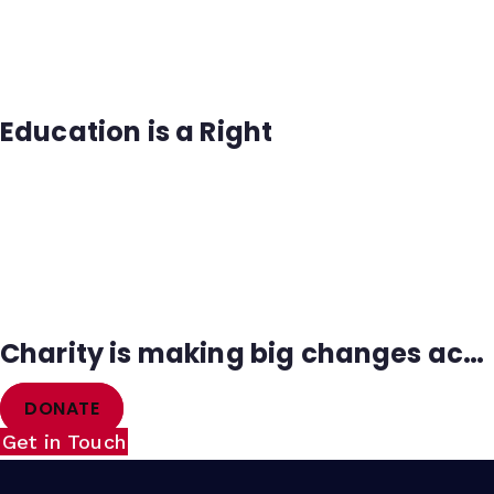
Education is a Right
Charity is making big changes across the Africa
DONATE
Get in Touch