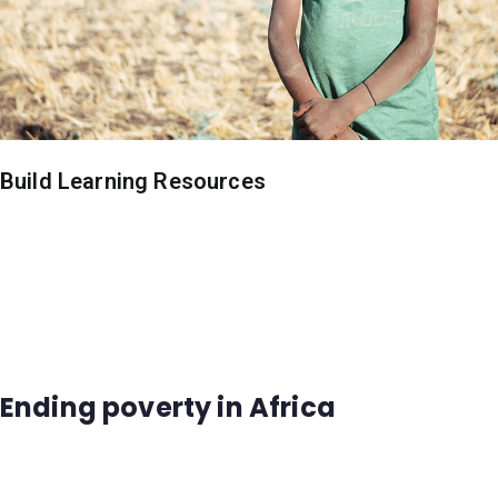
Build Learning Resources
Ending poverty in Africa