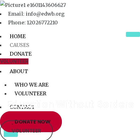
Email: info@edwb.org
Phone: 12026772210
HOME
CAUSES
DONATE
VOLUNTEER
BLOG
ABOUT
WHO WE ARE
VOLUNTEER
Education Without Borders
CONTACT
DONATE NOW
X
VOLUNTEER