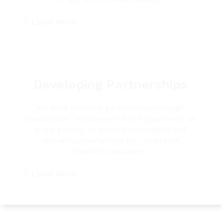
Learn More
Developing Partnerships
We build effective partnerships through
stakeholder involvement and engagement as
a top priority to provide meaningful and
relevant opportunities for vulnerable
children’s education.
Learn More